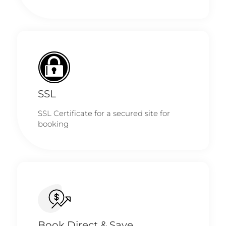
SSL
SSL Certificate for a secured site for
booking
Book Direct & Save