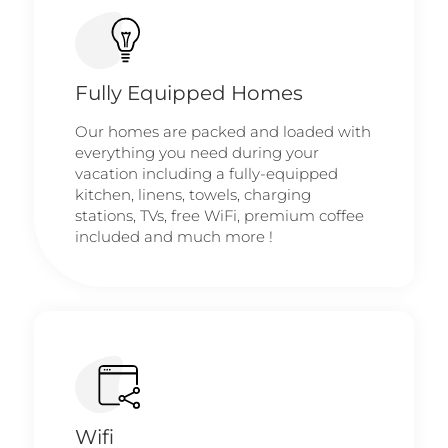
Fully Equipped Homes
Our homes are packed and loaded with
everything you need during your
vacation including a fully-equipped
kitchen, linens, towels, charging
stations, TVs, free WiFi, premium coffee
included and much more !
Wifi