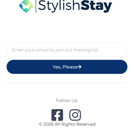
Yes, Please
Follow Us:
© 2026 All Rights Reserved