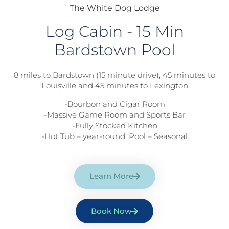
The White Dog Lodge
Log Cabin - 15 Min
Bardstown Pool
8 miles to Bardstown (15 minute drive), 45 minutes to
Louisville and 45 minutes to Lexington
-Bourbon and Cigar Room
-Massive Game Room and Sports Bar
-Fully Stocked Kitchen
-Hot Tub – year-round, Pool – Seasonal
Learn More
Book Now