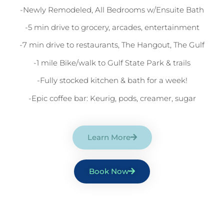
-Newly Remodeled, All Bedrooms w/Ensuite Bath
-5 min drive to grocery, arcades, entertainment
-7 min drive to restaurants, The Hangout, The Gulf
-1 mile Bike/walk to Gulf State Park & trails
-Fully stocked kitchen & bath for a week!
-Epic coffee bar: Keurig, pods, creamer, sugar
Learn More
Book Now