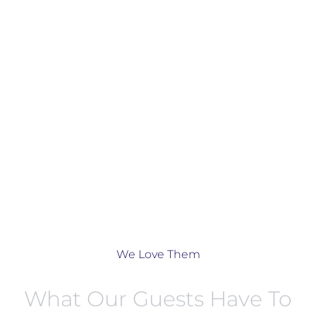
We Love Them
What Our Guests Have To