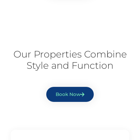
Our Properties Combine
Style and Function
Book Now