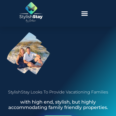
StylishStay Looks To Provide Vacationing Families
with high end, stylish, but highly
accommodating family friendly properties.