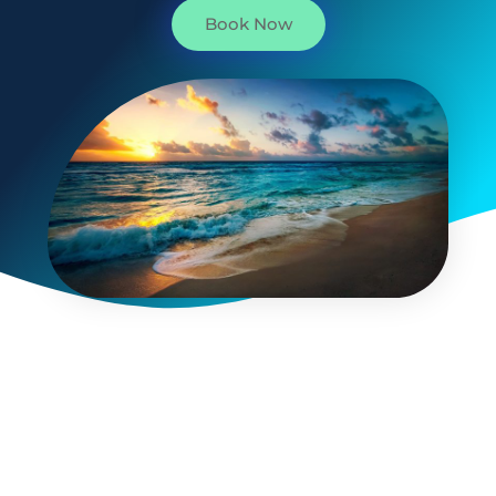
Book Now