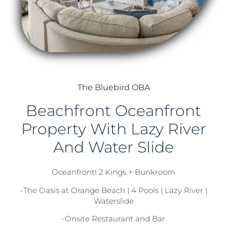
The Bluebird OBA
Beachfront Oceanfront
Property With Lazy River
And Water Slide
Oceanfront! 2 Kings + Bunkroom
-The Oasis at Orange Beach | 4 Pools | Lazy River |
Waterslide
-Onsite Restaurant and Bar