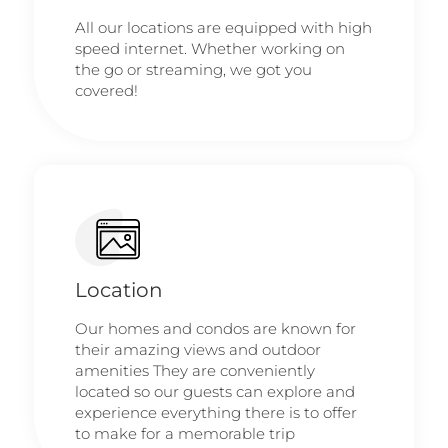
All our locations are equipped with high
speed internet. Whether working on
the go or streaming, we got you
covered!
Location
Our homes and condos are known for
their amazing views and outdoor
amenities They are conveniently
located so our guests can explore and
experience everything there is to offer
to make for a memorable trip