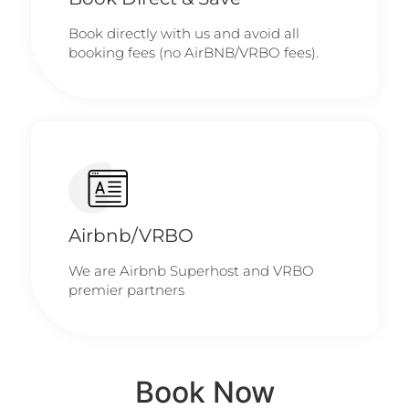
Book directly with us and avoid all
booking fees (no AirBNB/VRBO fees).
Airbnb/VRBO
We are Airbnb Superhost and VRBO
premier partners
Book Now